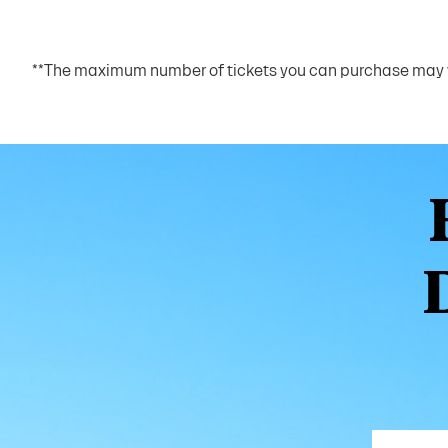
**The maximum number of tickets you can purchase may var