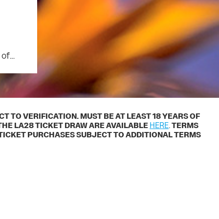
 of
T TO VERIFICATION. MUST BE AT LEAST 18 YEARS OF
THE LA28 TICKET DRAW ARE AVAILABLE
HERE
.
TERMS
 TICKET PURCHASES SUBJECT TO ADDITIONAL TERMS