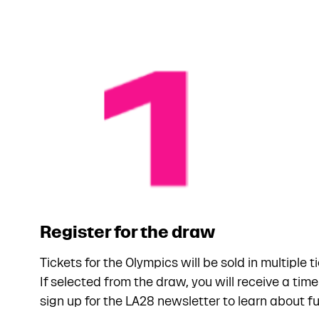
Register for the draw
Tickets for the Olympics will be sold in multiple 
If selected from the draw, you will receive a time
sign up for the LA28 newsletter to learn about fu