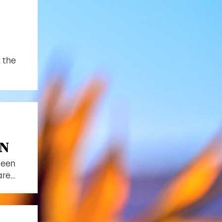
sa
y be
s of
e Visa
 the
ON
been
are
ic
lot.