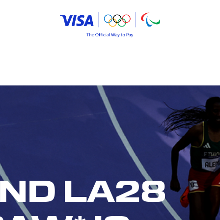
ND LA28