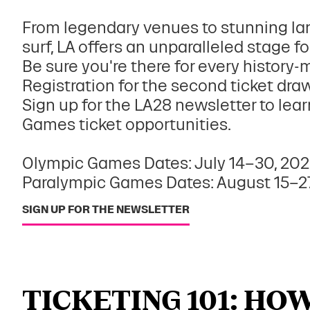
From legendary venues to stunning l
surf, LA offers an unparalleled stage f
Be sure you're there for every history
Registration for the second ticket draw
Sign up for the LA28 newsletter to le
Games ticket opportunities.
Olympic Games Dates: July 14–30, 20
Paralympic Games Dates: August 15–2
SIGN UP FOR THE NEWSLETTER
TICKETING 101: HO