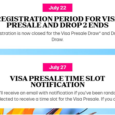
July 22
EGISTRATION PERIOD FOR VI
PRESALE AND DROP 2 ENDS
stration is now closed for the Visa Presale Draw* and D
Draw.
July 27
VISA PRESALE TIME SLOT
NOTIFICATION
ll receive an email with notification if you've been ran
lected to receive a time slot for the Visa Presale. If you 
ssigned a time slot, you will receive an email with specif
ails regarding the date, time and duration of your time s