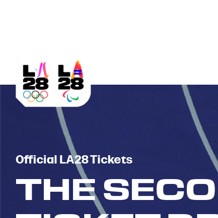
Official LA28 Tickets
THE SECO