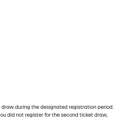
the draw during the designated registration period.
A
you did not register for the second ticket draw,