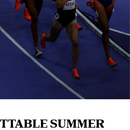
ETTABLE SUMMER