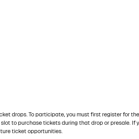
ticket drops. To participate, you must first register for 
 slot to purchase tickets during that drop or presale. If 
ture ticket opportunities.