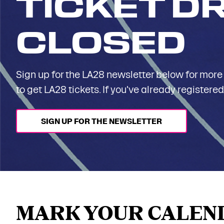
TICKET DR
CLOSED
Sign up for the LA28 newsletter below for more
to get LA28 tickets. If you've already registered
SIGN UP FOR THE NEWSLETTER
MARK YOUR CALEN