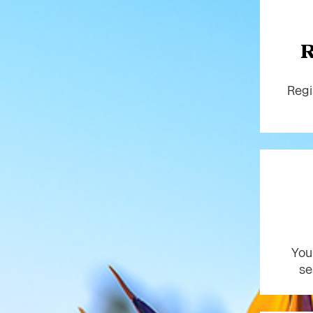
R
Regi
You'
se
a
det