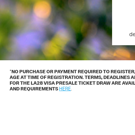
de
*
NO PURCHASE OR PAYMENT REQUIRED TO REGISTER, E
AGE AT TIME OF REGISTRATION. TERMS, DEADLINES 
FOR THE LA28 VISA PRESALE TICKET DRAW ARE AVAI
AND REQUIREMENTS
HERE
.