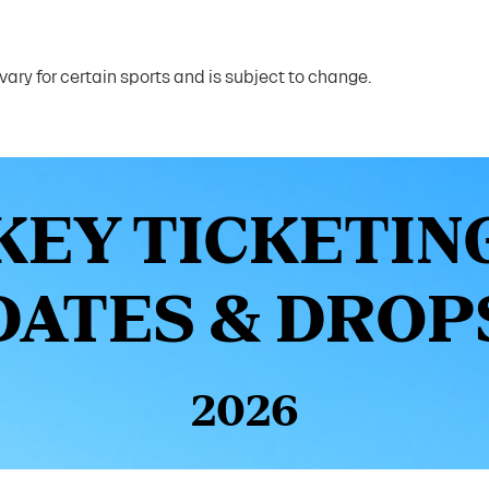
y for certain sports and is subject to change.
KEY TICKETIN
DATES & DROP
2026