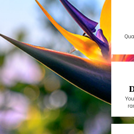
Y
Pre
ent
that 
Qua
D
You
ra
a
det