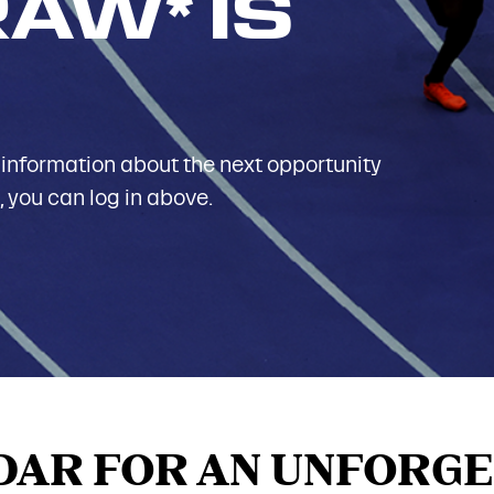
AW* IS
 information about the next opportunity
, you can log in above.
DAR FOR AN UNFORG