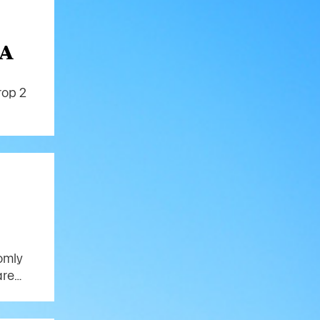
SA
rop 2
domly
are
ic
lot.