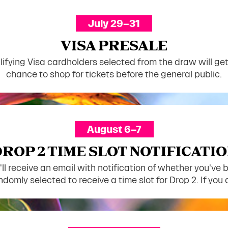
ou will only be notified if you receive a time slot in the Vi
sale. If you don’t receive a time slot, you’ll automaticall
July 29–31
ered into the draw for Drop 2 and will receive the result
draw on August 6–7. Fans who receive a time slot for th
VISA PRESALE
Presale are not eligible to receive a time slot in Drop 2.​
lifying Visa cardholders selected from the draw will get
chance to shop for tickets before the general public.
August 6–7
ROP 2 TIME SLOT NOTIFICATI
'll receive an email with notification of whether you've 
ndomly selected to receive a time slot for Drop 2. If you 
ssigned a time slot, you will receive an email with specif
ails regarding the date, time and duration of your time s