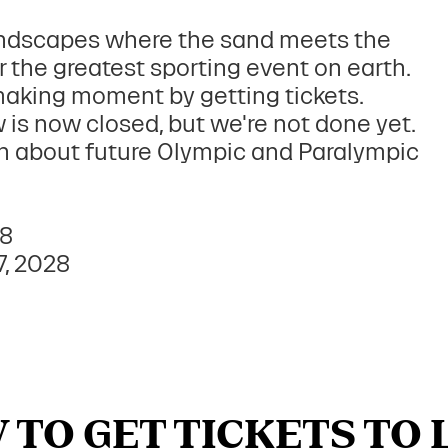
andscapes where the sand meets the
or the greatest sporting event on earth.
-making moment by getting tickets.
 is now closed, but we're not done yet.
arn about future Olympic and Paralympic
28
7, 2028
W TO GET TICKETS TO 