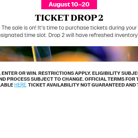
August 10–20
TICKET DROP 2
The sale is on! It's time to purchase tickets during your
signated time slot. Drop 2 will have refreshed inventory
Standard and Accessible tickets, while supplies last*.
NTER OR WIN. RESTRICTIONS APPLY. ELIGIBILITY SUBJEC
AND PROCESS SUBJECT TO CHANGE. OFFICIAL TERMS FOR 
LABLE
HERE
.
TICKET AVAILABILITY NOT GUARANTEED AND