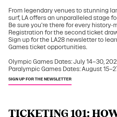
From legendary venues to stunning l
surf, LA offers an unparalleled stage f
Be sure you're there for every history
Registration for the second ticket draw
Sign up for the LA28 newsletter to le
Games ticket opportunities.
Olympic Games Dates: July 14–30, 20
Paralympic Games Dates: August 15–2
SIGN UP FOR THE NEWSLETTER
TICKETING 101: HO