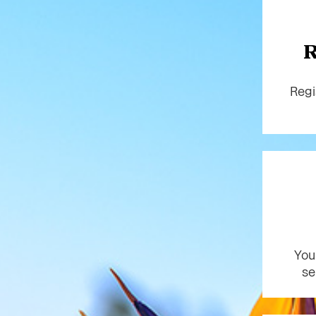
R
Regi
You'
se
a
det