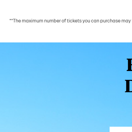
**The maximum number of tickets you can purchase may var