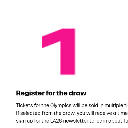
Register for the draw
Tickets for the Olympics will be sold in multiple 
If selected from the draw, you will receive a time
sign up for the LA28 newsletter to learn about fu