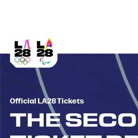
Official LA28 Tickets
THE SECO