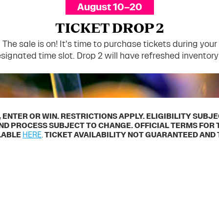
August 10–20
TICKET DROP 2
The sale is on! It's time to purchase tickets during your
signated time slot. Drop 2 will have refreshed inventory
Standard and Accessible tickets, while supplies last*.
NTER OR WIN. RESTRICTIONS APPLY. ELIGIBILITY SUBJEC
AND PROCESS SUBJECT TO CHANGE. OFFICIAL TERMS FOR 
LABLE
HERE
.
TICKET AVAILABILITY NOT GUARANTEED AND