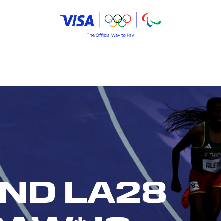
ND LA28