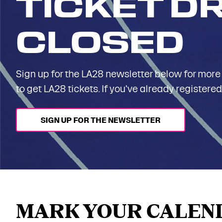
TICKET DR
CLOSED
Sign up for the LA28 newsletter below for more
to get LA28 tickets. If you've already registered
SIGN UP FOR THE NEWSLETTER
MARK YOUR CALEN