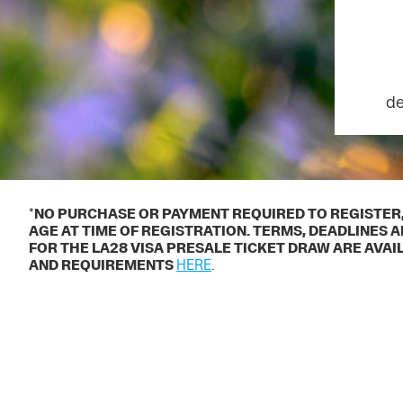
de
*
NO PURCHASE OR PAYMENT REQUIRED TO REGISTER, E
AGE AT TIME OF REGISTRATION. TERMS, DEADLINES 
FOR THE LA28 VISA PRESALE TICKET DRAW ARE AVAI
AND REQUIREMENTS
HERE
.