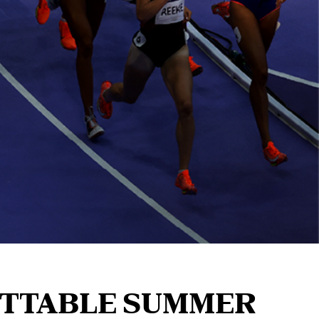
ETTABLE SUMMER