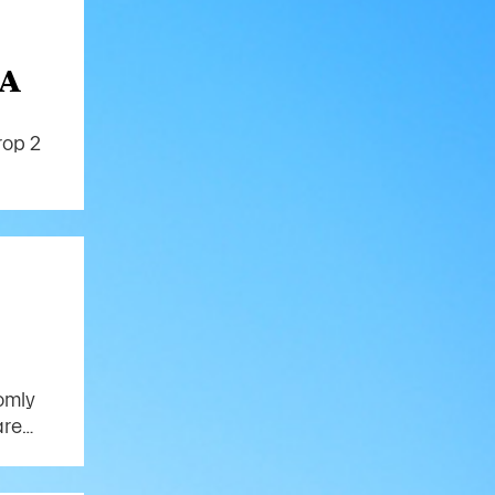
SA
rop 2
domly
are
ic
lot.