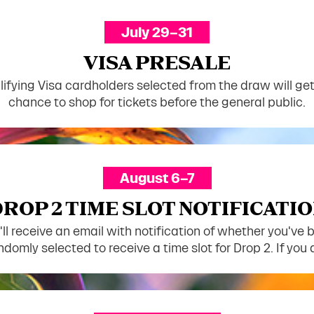
ou will only be notified if you receive a time slot in the Vi
sale. If you don’t receive a time slot, you’ll automaticall
July 29–31
ered into the draw for Drop 2 and will receive the result
draw on August 6–7. Fans who receive a time slot for th
VISA PRESALE
Presale are not eligible to receive a time slot in Drop 2.​
lifying Visa cardholders selected from the draw will get
chance to shop for tickets before the general public.
August 6–7
ROP 2 TIME SLOT NOTIFICATI
'll receive an email with notification of whether you've 
ndomly selected to receive a time slot for Drop 2. If you 
ssigned a time slot, you will receive an email with specif
ails regarding the date, time and duration of your time s