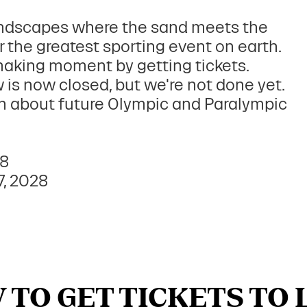
andscapes where the sand meets the
or the greatest sporting event on earth.
-making moment by getting tickets.
 is now closed, but we're not done yet.
arn about future Olympic and Paralympic
28
7, 2028
W TO GET TICKETS TO 