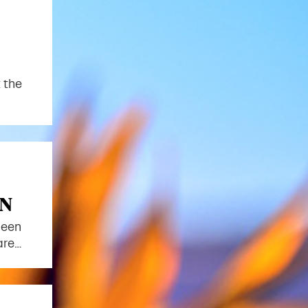
sa
y be
s of
e Visa
 the
ON
been
are
ic
lot.