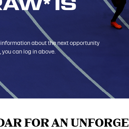
AW* IS
 information about the next opportunity
, you can log in above.
DAR FOR AN UNFORG