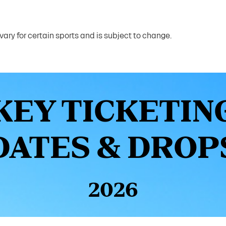
y for certain sports and is subject to change.
KEY TICKETIN
DATES & DROP
2026