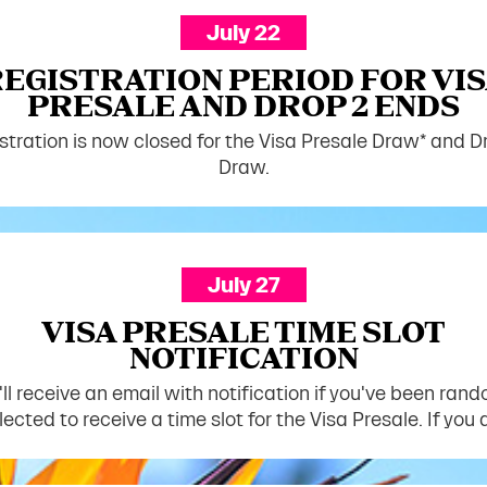
July 22
EGISTRATION PERIOD FOR VI
PRESALE AND DROP 2 ENDS
stration is now closed for the Visa Presale Draw* and D
Draw.
July 27
VISA PRESALE TIME SLOT
NOTIFICATION
ll receive an email with notification if you've been ran
lected to receive a time slot for the Visa Presale. If you 
ssigned a time slot, you will receive an email with specif
ails regarding the date, time and duration of your time s