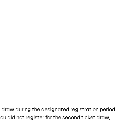
the draw during the designated registration period.
A
you did not register for the second ticket draw,