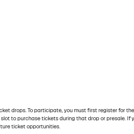
ticket drops. To participate, you must first register for 
 slot to purchase tickets during that drop or presale. If 
ture ticket opportunities.