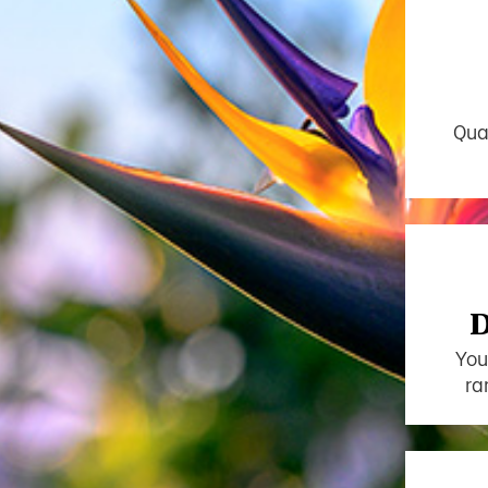
Y
Pre
ent
that 
Qua
D
You
ra
a
det