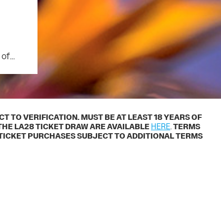
 of
T TO VERIFICATION. MUST BE AT LEAST 18 YEARS OF
THE LA28 TICKET DRAW ARE AVAILABLE
HERE
.
TERMS
 TICKET PURCHASES SUBJECT TO ADDITIONAL TERMS