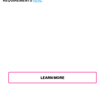
REQUIREMENTS
HERE
.
KNOW BEFORE YOU
PURCHASE
Make sure you're ready to hit the drop
running! Check out the need-to-know
info below to make your purchase
process as smooth as possible.
LEARN MORE
TICKET-INCLUSIVE