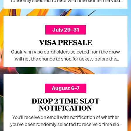
randomly selected to receive a time slot for the Visa
Presale. If you are assigned a time slot, you will receive
an email with specific details regarding the date, time
and duration of your time slot. You will only be notified
if you receive a time slot in the Visa Presale. If you
July 29–31
don’t receive a time slot, you’ll automatically be
VISA PRESALE
entered into the draw for Drop 2 and will receive the
results of that draw on August 6–7. Fans who receive a
Qualifying Visa cardholders selected from the draw
time slot for the Visa Presale are not eligible to receive
will get the chance to shop for tickets before the
a time slot in Drop 2.​
general public.
August 6–7
DROP 2 TIME SLOT
NOTIFICATION
You'll receive an email with notification of whether
you've been randomly selected to receive a time slot