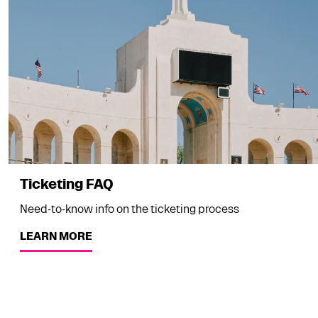
Ticketing FAQ
Need-to-know info on the ticketing process
LEARN MORE