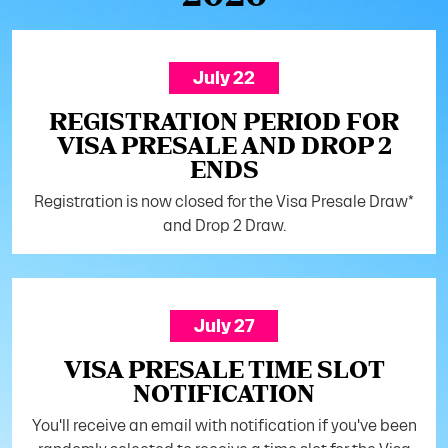
July 22
REGISTRATION PERIOD FOR
VISA PRESALE AND DROP 2
ENDS
Registration is now closed for the Visa Presale Draw*
and Drop 2 Draw.
July 27
VISA PRESALE TIME SLOT
NOTIFICATION
You'll receive an email with notification if you've been