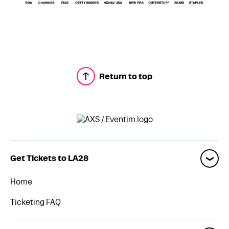
Return to top
Get Tickets to LA28
Home
Ticketing FAQ