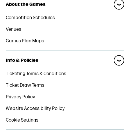
About the Games
Competition Schedules
Venues
Games Plan Maps
Info & Policies
Ticketing Terms & Conditions
Ticket Draw Terms
Privacy Policy
Website Accessibility Policy
Cookie Settings