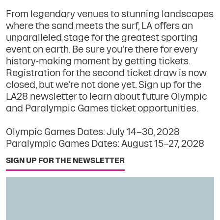
From legendary venues to stunning landscapes
where the sand meets the surf, LA offers an
unparalleled stage for the greatest sporting
event on earth. Be sure you're there for every
history-making moment by getting tickets.
Registration for the second ticket draw is now
closed, but we're not done yet. Sign up for the
LA28 newsletter to learn about future Olympic
and Paralympic Games ticket opportunities.
Olympic Games Dates: July 14–30, 2028
Paralympic Games Dates: August 15–27, 2028
SIGN UP FOR THE NEWSLETTER