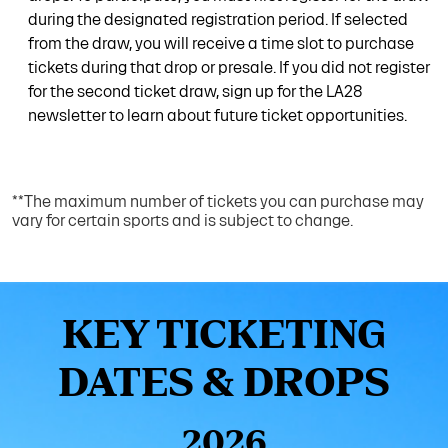
during the designated registration period. If selected
from the draw, you will receive a time slot to purchase
tickets during that drop or presale. If you did not register
for the second ticket draw, sign up for the LA28
newsletter to learn about future ticket opportunities.
**The maximum number of tickets you can purchase may
vary for certain sports and is subject to change.
KEY TICKETING
DATES & DROPS
2026