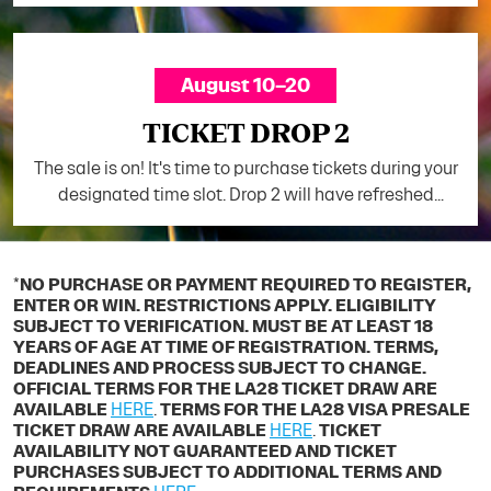
for Drop 2. If you are assigned a time slot, you will
receive an email with specific details regarding the
date, time and duration of your time slot.
August 10–20
TICKET DROP 2
The sale is on! It's time to purchase tickets during your
designated time slot. Drop 2 will have refreshed
inventory of Standard and Accessible tickets, while
supplies last*.
*
NO PURCHASE OR PAYMENT REQUIRED TO REGISTER,
ENTER OR WIN. RESTRICTIONS APPLY. ELIGIBILITY
SUBJECT TO VERIFICATION. MUST BE AT LEAST 18
YEARS OF AGE AT TIME OF REGISTRATION. TERMS,
DEADLINES AND PROCESS SUBJECT TO CHANGE.
OFFICIAL TERMS FOR THE LA28 TICKET DRAW ARE
AVAILABLE
HERE
.
TERMS FOR THE LA28 VISA PRESALE
TICKET DRAW ARE AVAILABLE
HERE
.
TICKET
AVAILABILITY NOT GUARANTEED AND TICKET
PURCHASES SUBJECT TO ADDITIONAL TERMS AND