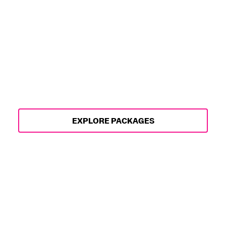
HOSPITALITY
PACKAGES
Enjoy LA28 through unparalleled
access, provided by Olympic
Hospitality.
EXPLORE PACKAGES