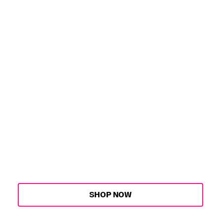
OFFICIAL LA28
MERCH
Get kitted and fitted to show up to
LA28 in style or rep the Movement
now.
LA28 gear is here with new styles
leading up to 2028.
SHOP NOW