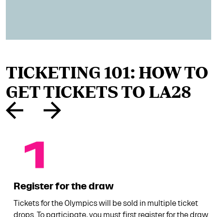
TICKETING 101: HOW TO
GET TICKETS TO LA28
Register for the draw
Tickets for the Olympics will be sold in multiple ticket
drops. To participate, you must first register for the draw