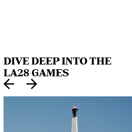
DIVE DEEP INTO THE
LA28 GAMES