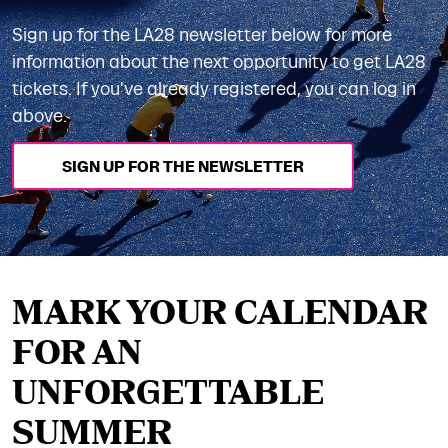
Sign up for the LA28 newsletter below for more
information about the next opportunity to get LA28
tickets. If you've already registered, you can log in
above.
SIGN UP FOR THE NEWSLETTER
MARK YOUR CALENDAR
FOR AN
UNFORGETTABLE
SUMMER