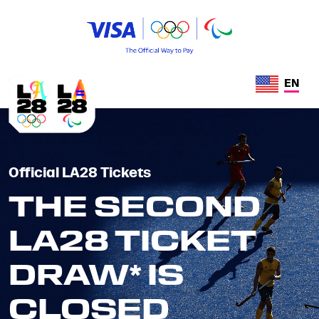
EN
Official LA28 Tickets
THE SECOND
LA28 TICKET
DRAW* IS
CLOSED