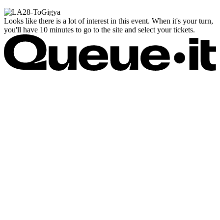
Looks like there is a lot of interest in this event. When it's your turn,
you'll have 10 minutes to go to the site and select your tickets.