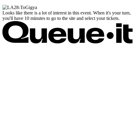
Looks like there is a lot of interest in this event. When it's your turn,
you'll have 10 minutes to go to the site and select your tickets.