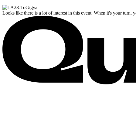
Looks like there is a lot of interest in this event. When it's your turn, 