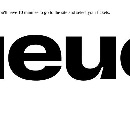
you'll have 10 minutes to go to the site and select your tickets.