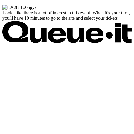
Looks like there is a lot of interest in this event. When it's your turn,
you'll have 10 minutes to go to the site and select your tickets.