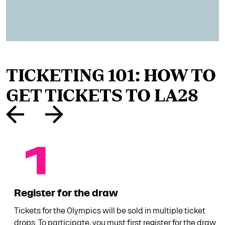
TICKETING 101: HOW TO
GET TICKETS TO LA28
Register for the draw
Tickets for the Olympics will be sold in multiple ticket
drops. To participate, you must first register for the draw