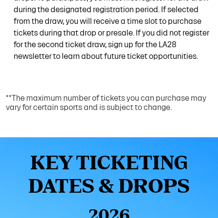
during the designated registration period. If selected
from the draw, you will receive a time slot to purchase
tickets during that drop or presale. If you did not register
for the second ticket draw, sign up for the LA28
newsletter to learn about future ticket opportunities.
**The maximum number of tickets you can purchase may
vary for certain sports and is subject to change.
KEY TICKETING
DATES & DROPS
2026