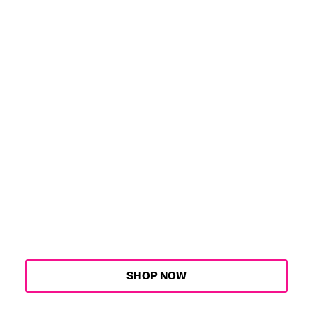
OFFICIAL LA28
MERCH
Get kitted and fitted to show up to
LA28 in style or rep the Movement
now.
LA28 gear is here with new styles
leading up to 2028.
SHOP NOW