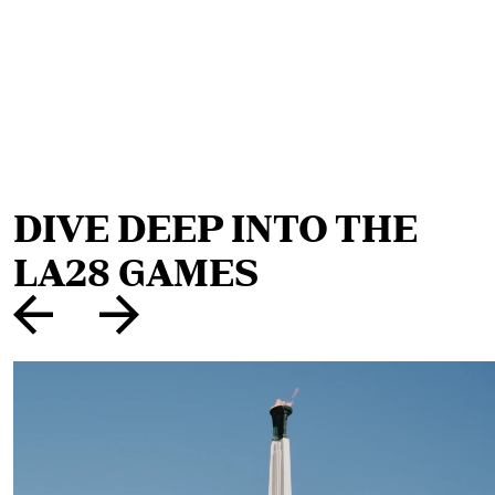
DIVE DEEP INTO THE
LA28 GAMES