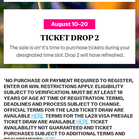
for Drop 2. If you are assigned a time slot, you will
receive an email with specific details regarding the
date, time and duration of your time slot.
August 10–20
TICKET DROP 2
The sale is on! It's time to purchase tickets during your
designated time slot. Drop 2 will have refreshed
inventory of Standard and Accessible tickets, while
supplies last*.
*
NO PURCHASE OR PAYMENT REQUIRED TO REGISTER,
ENTER OR WIN. RESTRICTIONS APPLY. ELIGIBILITY
SUBJECT TO VERIFICATION. MUST BE AT LEAST 18
YEARS OF AGE AT TIME OF REGISTRATION. TERMS,
DEADLINES AND PROCESS SUBJECT TO CHANGE.
OFFICIAL TERMS FOR THE LA28 TICKET DRAW ARE
AVAILABLE
HERE
.
TERMS FOR THE LA28 VISA PRESALE
TICKET DRAW ARE AVAILABLE
HERE
.
TICKET
AVAILABILITY NOT GUARANTEED AND TICKET
PURCHASES SUBJECT TO ADDITIONAL TERMS AND