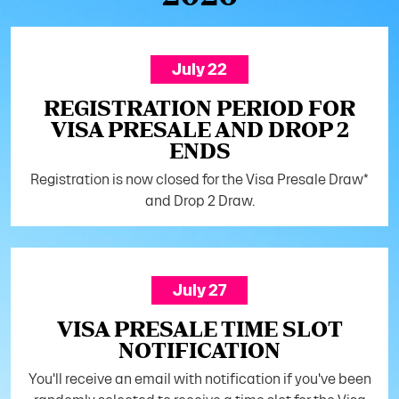
July 22
REGISTRATION PERIOD FOR
VISA PRESALE AND DROP 2
ENDS
Registration is now closed for the Visa Presale Draw*
and Drop 2 Draw.
July 27
VISA PRESALE TIME SLOT
NOTIFICATION
You'll receive an email with notification if you've been