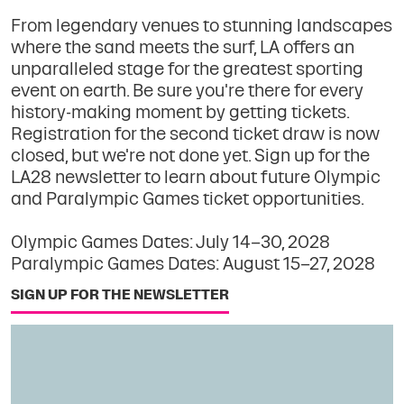
From legendary venues to stunning landscapes
where the sand meets the surf, LA offers an
unparalleled stage for the greatest sporting
event on earth. Be sure you're there for every
history-making moment by getting tickets.
Registration for the second ticket draw is now
closed, but we're not done yet. Sign up for the
LA28 newsletter to learn about future Olympic
and Paralympic Games ticket opportunities.
Olympic Games Dates: July 14–30, 2028
Paralympic Games Dates: August 15–27, 2028
SIGN UP FOR THE NEWSLETTER