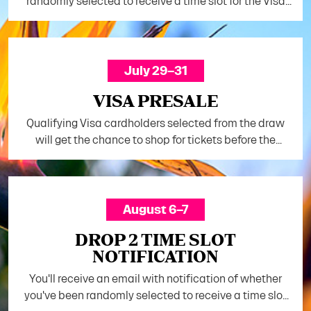
randomly selected to receive a time slot for the Visa
Presale. If you are assigned a time slot, you will receive
an email with specific details regarding the date, time
and duration of your time slot. You will only be notified
if you receive a time slot in the Visa Presale. If you
July 29–31
don’t receive a time slot, you’ll automatically be
VISA PRESALE
entered into the draw for Drop 2 and will receive the
results of that draw on August 6–7. Fans who receive a
Qualifying Visa cardholders selected from the draw
time slot for the Visa Presale are not eligible to receive
will get the chance to shop for tickets before the
a time slot in Drop 2.​
general public.
August 6–7
DROP 2 TIME SLOT
NOTIFICATION
You'll receive an email with notification of whether
you've been randomly selected to receive a time slot