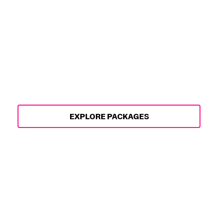
HOSPITALITY
PACKAGES
Enjoy LA28 through unparalleled
access, provided by Olympic
Hospitality.
EXPLORE PACKAGES