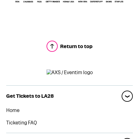
Return to top
Get Tickets to LA28
Home
Ticketing FAQ