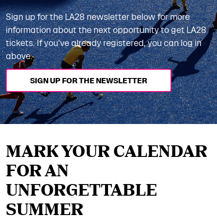
Sign up for the LA28 newsletter below for more
information about the next opportunity to get LA28
tickets. If you've already registered, you can log in
above.
SIGN UP FOR THE NEWSLETTER
MARK YOUR CALENDAR
FOR AN
UNFORGETTABLE
SUMMER