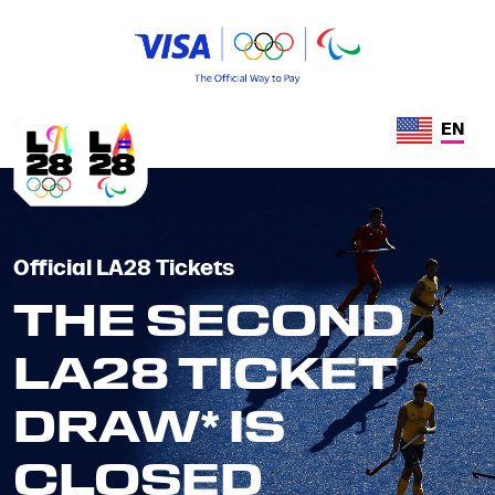
EN
Official LA28 Tickets
THE SECOND
LA28 TICKET
DRAW* IS
CLOSED