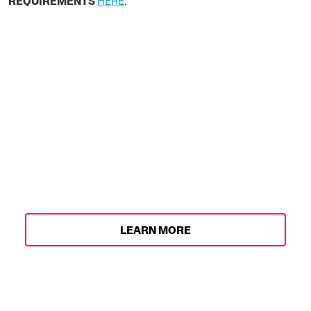
REQUIREMENTS
HERE
.
KNOW BEFORE YOU
PURCHASE
Make sure you're ready to hit the drop
running! Check out the need-to-know
info below to make your purchase
process as smooth as possible.
LEARN MORE
TICKET-INCLUSIVE