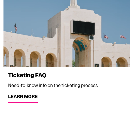
Ticketing FAQ
Need-to-know info on the ticketing process
LEARN MORE