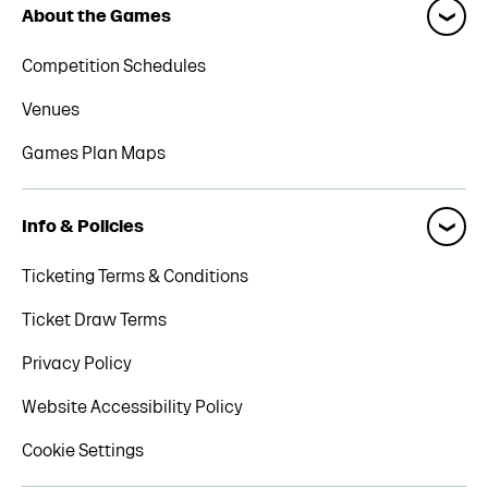
About the Games
Competition Schedules
Venues
Games Plan Maps
Info & Policies
Ticketing Terms & Conditions
Ticket Draw Terms
Privacy Policy
Website Accessibility Policy
Cookie Settings